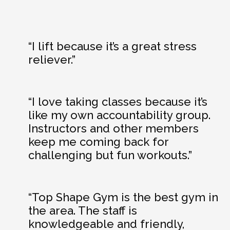
“I lift because it’s a great stress
reliever.”
“I love taking classes because it’s
like my own accountability group.
Instructors and other members
keep me coming back for
challenging but fun workouts.”
“Top Shape Gym is the best gym in
the area. The staff is
knowledgeable and friendly,