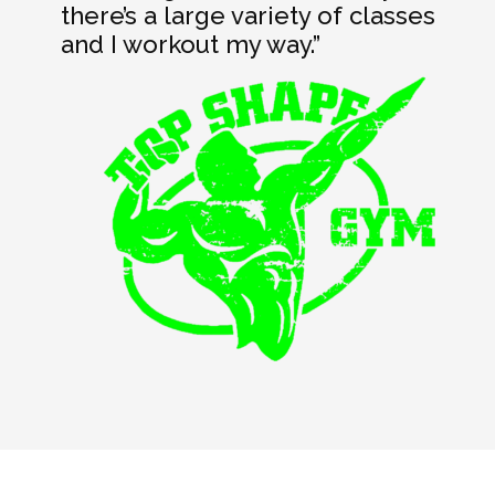
there’s a large variety of classes
and I workout my way.”