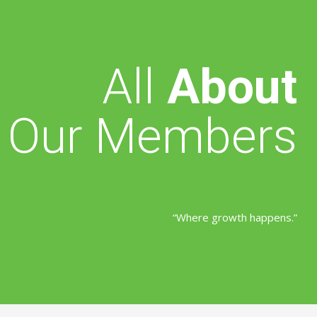
All
About
Our Members
“Where growth happens.”