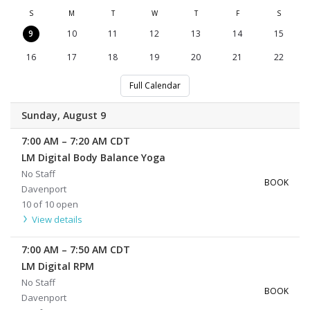
S
M
T
W
T
F
S
9
10
11
12
13
14
15
16
17
18
19
20
21
22
Full Calendar
Sunday, August 9
7:00 AM
–
7:20 AM
CDT
LM Digital Body Balance Yoga
No Staff
BOOK
Davenport
10 of 10 open
View details
7:00 AM
–
7:50 AM
CDT
LM Digital RPM
No Staff
BOOK
Davenport