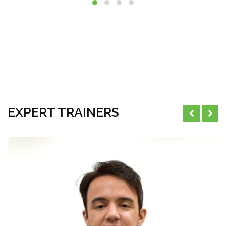
EXPERT TRAINERS