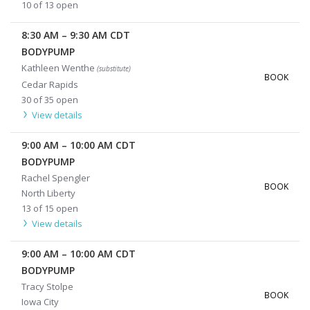
10 of 13 open
8:30 AM
–
9:30 AM
CDT
BODYPUMP
Kathleen Wenthe
(substitute)
BOOK
Cedar Rapids
30 of 35 open
View details
9:00 AM
–
10:00 AM
CDT
BODYPUMP
Rachel Spengler
BOOK
North Liberty
13 of 15 open
View details
9:00 AM
–
10:00 AM
CDT
BODYPUMP
Tracy Stolpe
BOOK
Iowa City