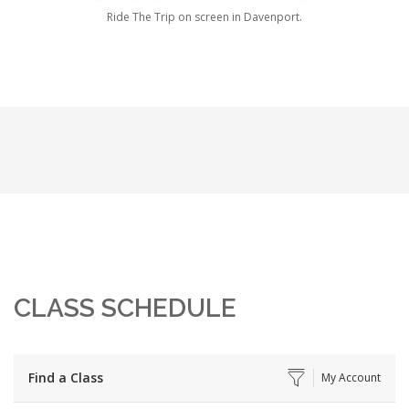
Ride The Trip on screen in Davenport.
CLASS SCHEDULE
Find a Class
My Account