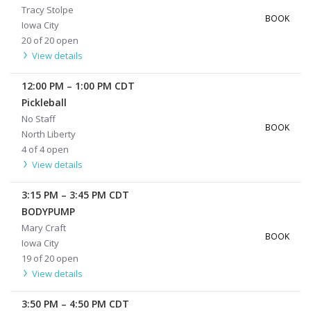
Tracy Stolpe
BOOK
Iowa City
20 of 20 open
View details
12:00 PM
–
1:00 PM
CDT
Pickleball
No Staff
BOOK
North Liberty
4 of 4 open
View details
3:15 PM
–
3:45 PM
CDT
BODYPUMP
Mary Craft
BOOK
Iowa City
19 of 20 open
View details
3:50 PM
–
4:50 PM
CDT