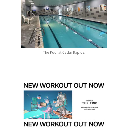
The Pool at Cedar Rapids.