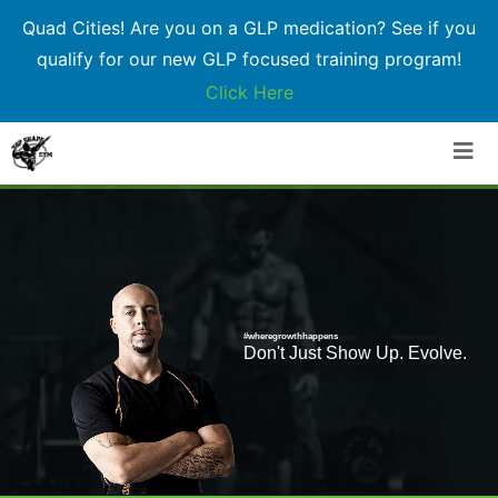
Quad Cities! Are you on a GLP medication? See if you
qualify for our new GLP focused training program!
Click Here
Skip
to
content
#wheregrowthhappens
Don't Just Show Up. Evolve.