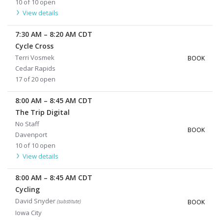
10 of 10 open
View details
7:30 AM
–
8:20 AM
CDT
Cycle Cross
Terri Vosmek
BOOK
Cedar Rapids
17 of 20 open
8:00 AM
–
8:45 AM
CDT
The Trip Digital
No Staff
BOOK
Davenport
10 of 10 open
View details
8:00 AM
–
8:45 AM
CDT
Cycling
David Snyder
(substitute)
BOOK
Iowa City