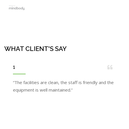
WHAT CLIENT'S SAY
1
“The facilities are clean, the staff is friendly and the
equipment is well maintained.”