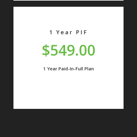
1 Year PIF
$549.00
1 Year Paid-In-Full Plan