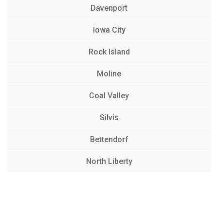
Davenport
Iowa City
Rock Island
Moline
Coal Valley
Silvis
Bettendorf
North Liberty