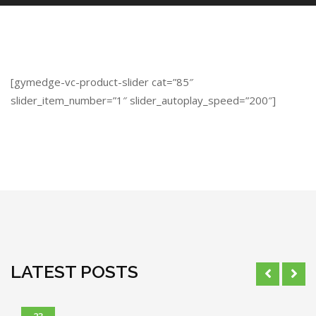
[gymedge-vc-product-slider cat=”85″
slider_item_number=”1″ slider_autoplay_speed=”200″]
LATEST POSTS
23