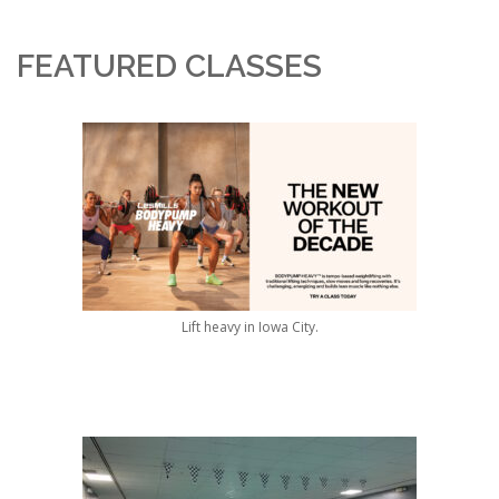
FEATURED CLASSES
Lift heavy in Iowa City.