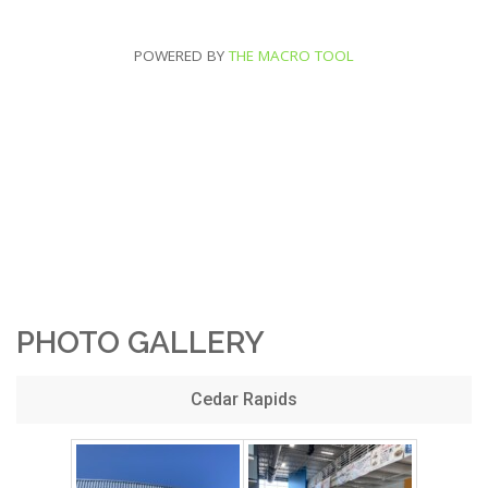
POWERED BY
THE MACRO TOOL
PHOTO GALLERY
Cedar Rapids