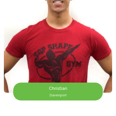
Christian
Davenport