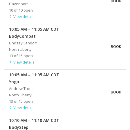
BOOK
Davenport
10 of 10 open
View details
10:05 AM
–
11:05 AM
CDT
BodyCombat
Lindsay Landolt
BOOK
North Liberty
13 of 15 open
View details
10:05 AM
–
11:05 AM
CDT
Yoga
Andrew Trout
BOOK
North Liberty
13 of 15 open
View details
10:10 AM
–
11:10 AM
CDT
BodyStep