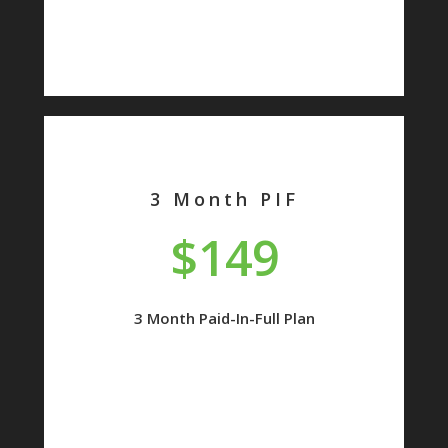
3 Month PIF
$149
3 Month Paid-In-Full Plan