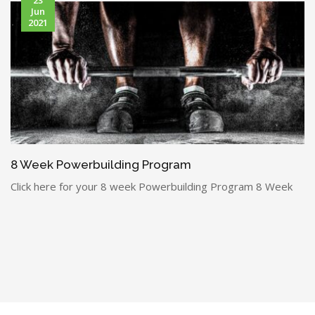
Jun
2021
8 Week Powerbuilding Program
Click here for your 8 week Powerbuilding Program 8 Week