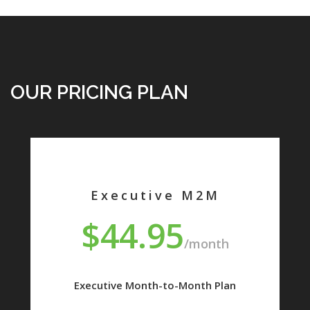
OUR PRICING PLAN
Executive M2M
$44.95
/month
Executive Month-to-Month Plan