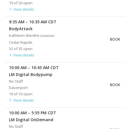
19 of 20 open
View details
9:35 AM
–
10:35 AM
CDT
BodyAttack
Kathleen Wenthe
(substitute)
BOOK
Cedar Rapids
33 of 35 open
View details
10:00 AM
–
10:45 AM
CDT
LM Digital Bodypump
No Staff
BOOK
Davenport
10 of 10 open
View details
10:00 AM
–
5:55 PM
CDT
LM Digital OnDemand
No Staff