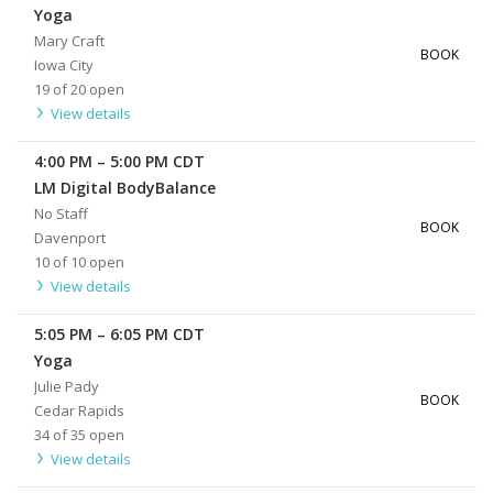
Yoga
Mary Craft
BOOK
Iowa City
19 of 20 open
View details
4:00 PM
–
5:00 PM
CDT
LM Digital BodyBalance
No Staff
BOOK
Davenport
10 of 10 open
View details
5:05 PM
–
6:05 PM
CDT
Yoga
Julie Pady
BOOK
Cedar Rapids
34 of 35 open
View details