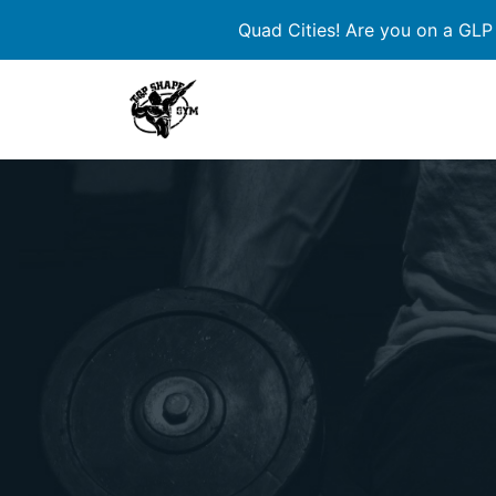
Quad Cities! Are you on a GLP
Skip
to
content