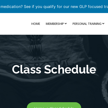
 medication? See if you qualify for our new GLP focused tr
HOME
MEMBERSHIP
PERSONAL TRAINING
Class Schedule