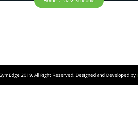
Home
Class Schedule
GymEdge 2019. All Right Reserved. Designed and Developed by