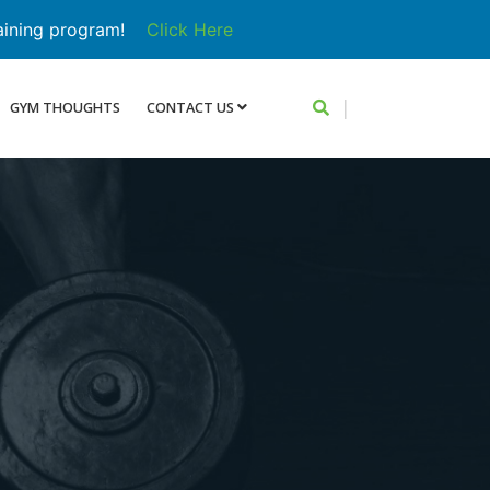
aining program!
Click Here
|
GYM THOUGHTS
CONTACT US